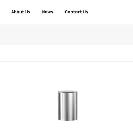
About Us
News
Contact Us