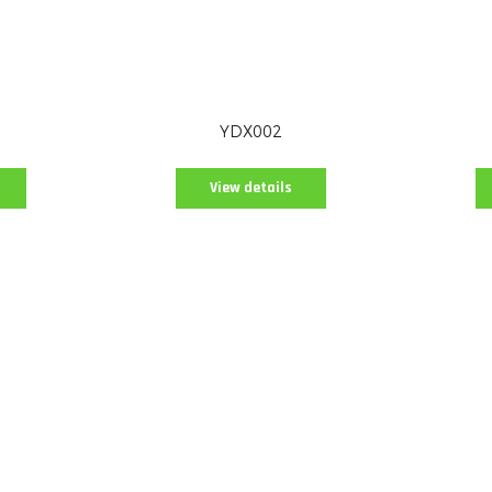
YDX002
View details