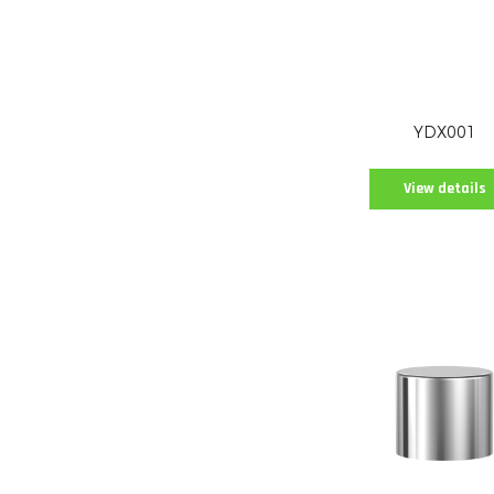
YDX001
View details