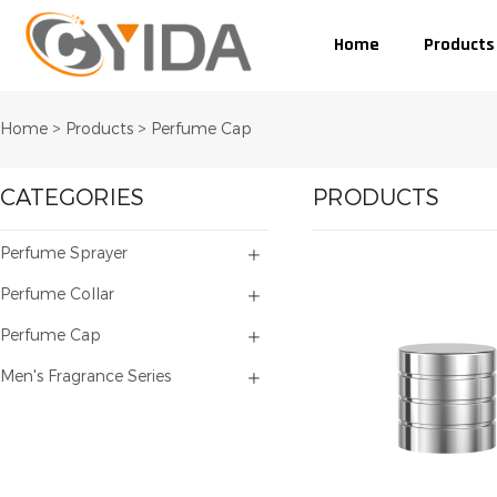
Home
Products
Home
>
Products
>
Perfume Cap
CATEGORIES
PRODUCTS
Perfume Sprayer
Perfume Collar
Perfume Cap
Men's Fragrance Series