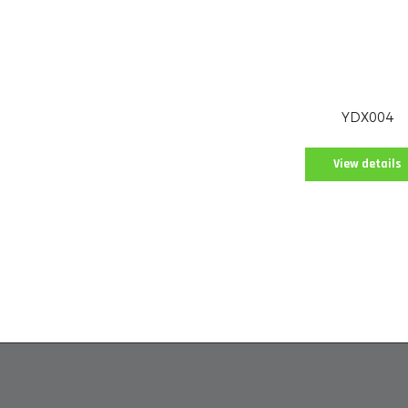
YDX004
View details