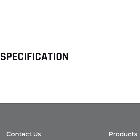
SPECIFICATION
Contact Us
Products