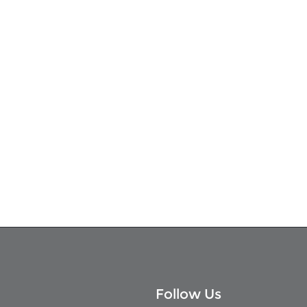
Follow Us