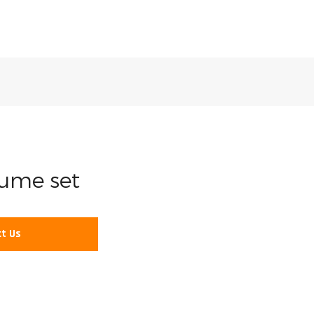
fume set
t Us