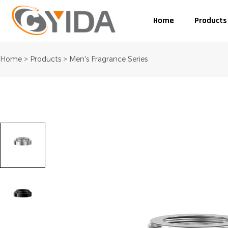
Home
Products
Home
>
Products
>
Men's Fragrance Series
tumblr
linkedin