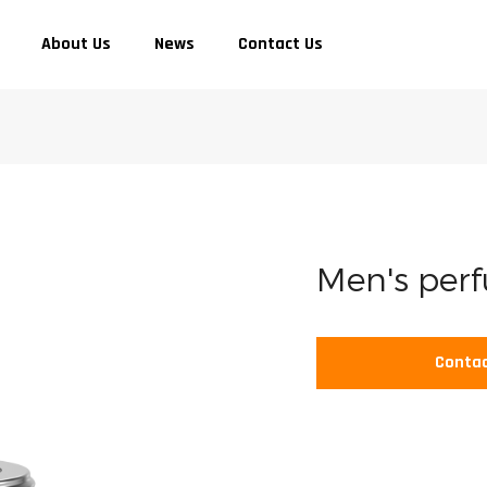
About Us
News
Contact Us
Men's per
Contac